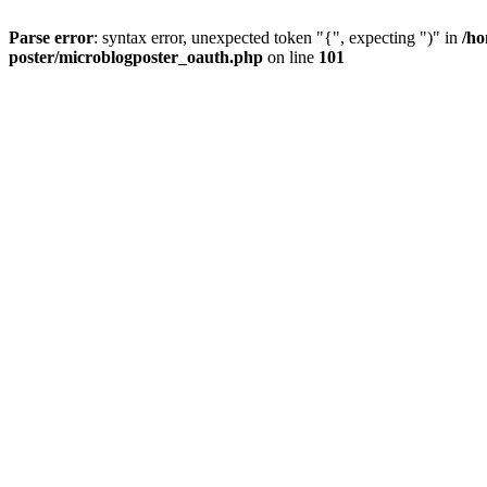
Parse error
: syntax error, unexpected token "{", expecting ")" in
/ho
poster/microblogposter_oauth.php
on line
101