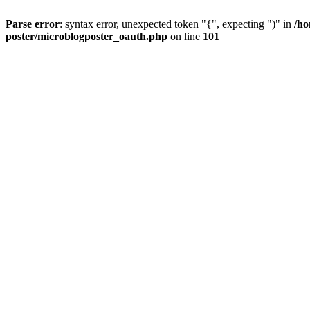
Parse error
: syntax error, unexpected token "{", expecting ")" in
/ho
poster/microblogposter_oauth.php
on line
101